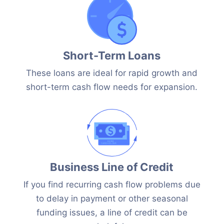
Short-Term Loans
These loans are ideal for rapid growth and
short-term cash flow needs for expansion.
Business Line of Credit
If you find recurring cash flow problems due
to delay in payment or other seasonal
funding issues, a line of credit can be