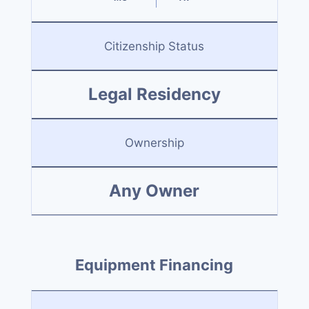
Citizenship Status
Legal Residency
Ownership
Any Owner
Equipment Financing