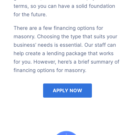
terms, so you can have a solid foundation
for the future.
There are a few financing options for
masonry. Choosing the type that suits your
business’ needs is essential. Our staff can
help create a lending package that works
for you. However, here’s a brief summary of
financing options for masonry.
APPLY NOW