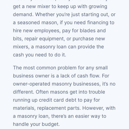
get a new mixer to keep up with growing
demand. Whether you’re just starting out, or
a seasoned mason, if you need financing to
hire new employees, pay for blades and
bits, repair equipment, or purchase new
mixers, a masonry loan can provide the
cash you need to do it.
The most common problem for any small
business owner is a lack of cash flow. For
owner-operated masonry businesses, it’s no
different. Often masons get into trouble
running up credit card debt to pay for
materials, replacement parts. However, with
a masonry loan, there’s an easier way to
handle your budget.