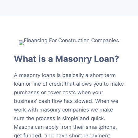
What is a Masonry Loan?
A masonry loans is basically a short term
loan or line of credit that allows you to make
purchases or cover costs when your
business’ cash flow has slowed. When we
work with masonry companies we make
sure the process is simple and quick.
Masons can apply from their smartphone,
get funded, and have short repayment