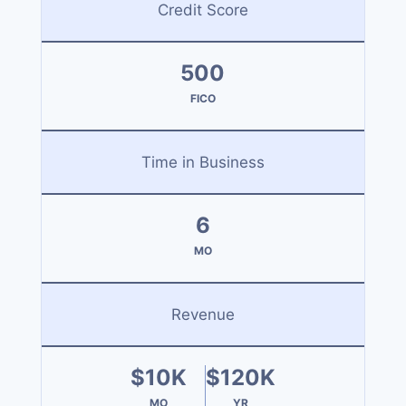
Credit Score
500
FICO
Time in Business
6
MO
Revenue
$10K
$120K
MO
YR