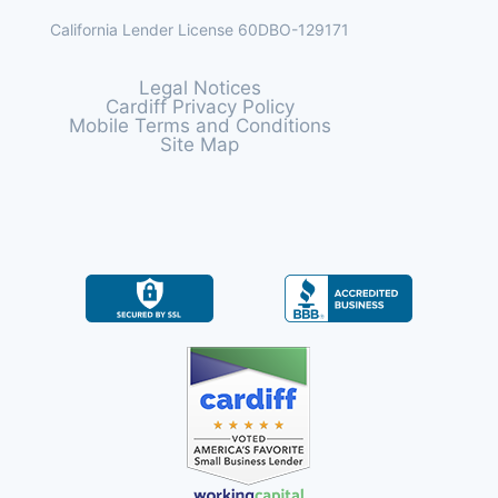
California Lender License 60DBO-129171
Legal Notices
Cardiff Privacy Policy
Mobile Terms and Conditions
Site Map