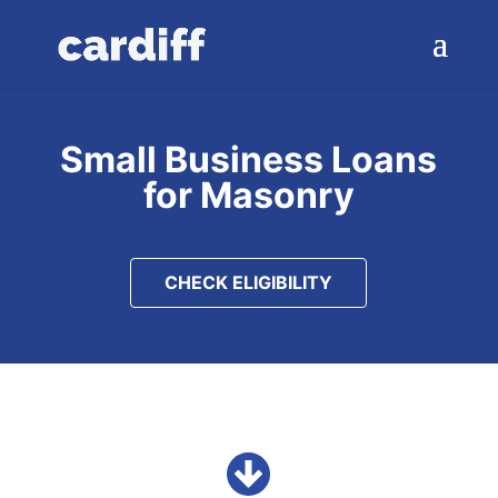
Small Business Loans
for Masonry
CHECK ELIGIBILITY