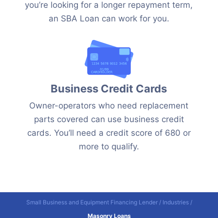
you’re looking for a longer repayment term,
an SBA Loan can work for you.
Business Credit Cards
Owner-operators who need replacement
parts covered can use business credit
cards. You’ll need a credit score of 680 or
more to qualify.
Small Business and Equipment Financing Lender
/
Industries
/
Masonry Loans