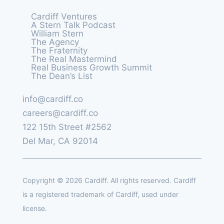
Cardiff Ventures
A Stern Talk Podcast
William Stern
The Agency
The Fraternity
The Real Mastermind
Real Business Growth Summit
The Dean’s List
info@cardiff.co
careers@cardiff.co
122 15th Street #2562
Del Mar, CA 92014
Copyright © 2026 Cardiff. All rights reserved. Cardiff
is a registered trademark of Cardiff, used under
license.