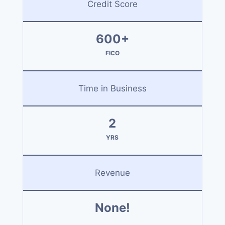
Credit Score
600+
FICO
Time in Business
2
YRS
Revenue
None!