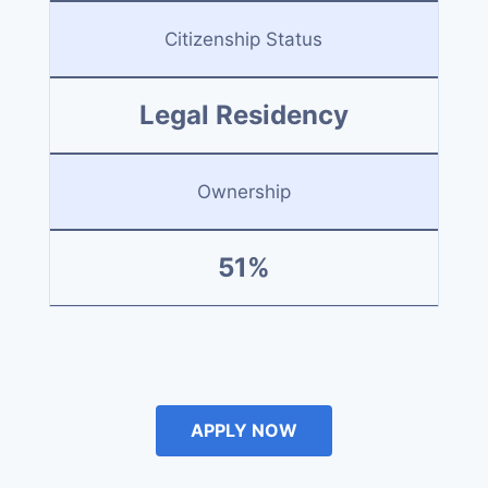
Citizenship Status
Legal Residency
Ownership
51%
APPLY NOW