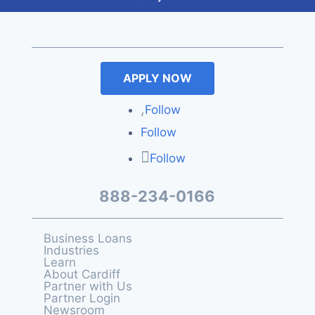
APPLY NOW
Follow
Follow
Follow
888-234-0166
Business Loans
Industries
Learn
About Cardiff
Partner with Us
Partner Login
Newsroom