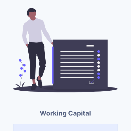
Working Capital