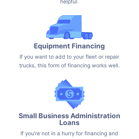
helpful.
Equipment Financing
If you want to add to your fleet or repair
trucks, this form of financing works well.
Small Business Administration
Loans
If you’re not in a hurry for financing and