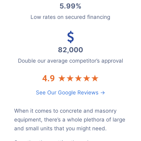
5.99%
Low rates on secured financing
82,000
Double our average competitor’s approval
See Our Google Reviews →
When it comes to concrete and masonry
equipment, there’s a whole plethora of large
and small units that you might need.