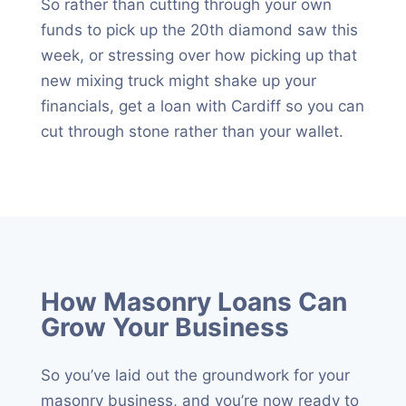
So rather than cutting through your own
funds to pick up the 20th diamond saw this
week, or stressing over how picking up that
new mixing truck might shake up your
financials, get a loan with Cardiff so you can
cut through stone rather than your wallet.
How Masonry Loans Can
Grow Your Business
So you’ve laid out the groundwork for your
masonry business, and you’re now ready to